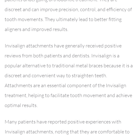
discreet and can improve precision, control, and efficiency of
tooth movements. They ultimately lead to better fitting
aligners and improved results.
Invisalign attachments have generally received positive
reviews from both patients and dentists. Invisalign is a
popular alternative to traditional metal braces because it is a
discreet and convenient way to straighten teeth.
Attachments are an essential component of the Invisalign
treatment, helping to facilitate tooth movement and achieve
optimal results.
Many patients have reported positive experiences with
Invisalign attachments, noting that they are comfortable to