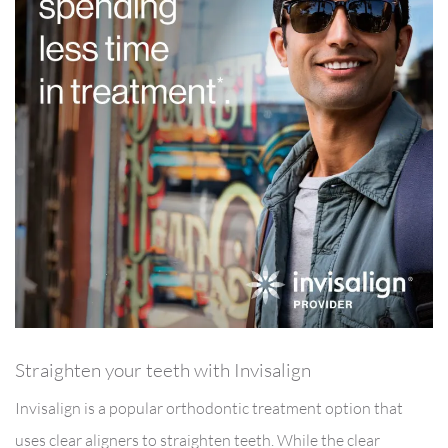
Straighten your teeth with Invisalign
Invisalign is a popular orthodontic treatment option that
uses clear aligners to straighten teeth. While the clear