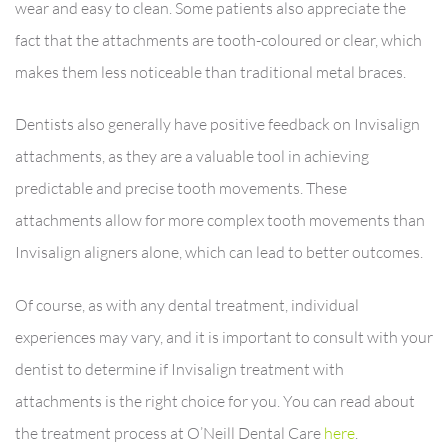
wear and easy to clean. Some patients also appreciate the
fact that the attachments are tooth-coloured or clear, which
makes them less noticeable than traditional metal braces.
Dentists also generally have positive feedback on Invisalign
attachments, as they are a valuable tool in achieving
predictable and precise tooth movements. These
attachments allow for more complex tooth movements than
Invisalign aligners alone, which can lead to better outcomes.
Of course, as with any dental treatment, individual
experiences may vary, and it is important to consult with your
dentist to determine if Invisalign treatment with
attachments is the right choice for you. You can read about
the treatment process at O’Neill Dental Care
here
.