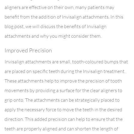
aligners are effective on their own, many patients may
benefit from the addition of Invisalign attachments. In this
blog post, we will discuss the benefits of Invisalign
attachments and why you might consider them.
Improved Precision
Invisalign attachments are small, tooth-coloured bumps that
are placed on specific teeth during the Invisalign treatment.
These attachments help to improve the precision of tooth
movements by providing a surface for the clear aligners to
grip onto. The attachments can be strategically placed to
apply the necessary force to move the teeth in the desired
direction. This added precision can help to ensure that the
teeth are properly aligned and can shorten the length of