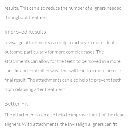
results. This can also reduce the number of aligners needed
throughout treatment.
Improved Results
Invisalign attachments can help to achieve a more ideal
outcome, particularly for more complex cases. The
attachments can allow for the teeth to be moved in a more
specific and controlled way. This will lead to a more precise
final result. The attachments can also help to prevent teeth
from relapsing after treatment.
Better Fit
The attachments can also help to improve the fit of the clear
aligners. With attachments, the Invisalign aligners can fit