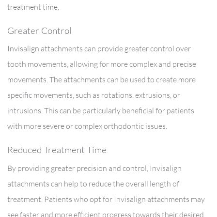
treatment time.
Greater Control
Invisalign attachments can provide greater control over
tooth movements, allowing for more complex and precise
movements. The attachments can be used to create more
specific movements, such as rotations, extrusions, or
intrusions. This can be particularly beneficial for patients
with more severe or complex orthodontic issues.
Reduced Treatment Time
By providing greater precision and control, Invisalign
attachments can help to reduce the overall length of
treatment. Patients who opt for Invisalign attachments may
see faster and more efficient progress towards their desired