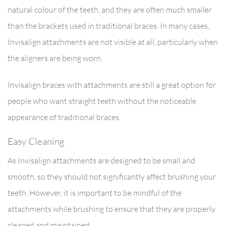
natural colour of the teeth, and they are often much smaller
than the brackets used in traditional braces. In many cases,
Invisalign attachments are not visible at all, particularly when
the aligners are being worn.
Invisalign braces with attachments are still a great option for
people who want straight teeth without the noticeable
appearance of traditional braces.
Easy Cleaning
As Invisalign attachments are designed to be small and
smooth, so they should not significantly affect brushing your
teeth. However, it is important to be mindful of the
attachments while brushing to ensure that they are properly
cleaned and maintained.