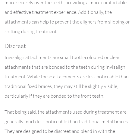
more securely over the teeth, providing a more comfortable
and effective treatment experience. Additionally, the
attachments can help to prevent the aligners from slipping or
shifting during treatment.
Discreet
Invisalign attachments are small tooth-coloured or clear
attachments that are bonded to the teeth during Invisalign
treatment. While these attachments are less noticeable than
traditional fixed braces, they may still be slightly visible,
particularly if they are bonded to the front teeth.
That being said, the attachments used during treatment are
generally much less noticeable than traditional metal braces.
They are designed to be discreet and blend in with the