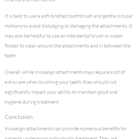
It is best to use a soft-bristled toothbrush and gentle circular
motions to avoid dislodging or damaging the attachments. It
may also be helpful to use an interdental brush or water
flosser to clean around the attachments and in between the
teeth.
Overall, while Invisalign attachments may require a bit of
extra care when brushing your teeth, they should not
significantly impact your ability to maintain good oral
hygiene during treatment.
Conclusion
Invisalign attachments can provide numerous benefits for
patients undergoing orthodontic treatment. They are