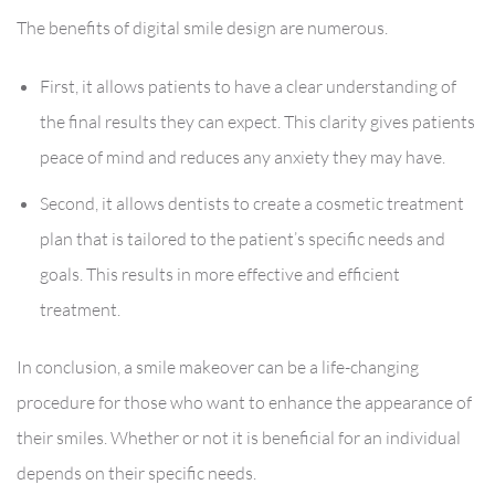
The benefits of digital smile design are numerous.
First, it allows patients to have a clear understanding of
the final results they can expect. This clarity gives patients
peace of mind and reduces any anxiety they may have.
Second, it allows dentists to create a cosmetic treatment
plan that is tailored to the patient’s specific needs and
goals. This results in more effective and efficient
treatment.
In conclusion, a smile makeover can be a life-changing
procedure for those who want to enhance the appearance of
their smiles. Whether or not it is beneficial for an individual
depends on their specific needs.