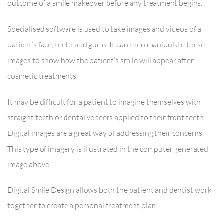
outcome of a smile makeover before any treatment begins.
Specialised software is used to take images and videos of a
patient’s face, teeth and gums. It can then manipulate these
images to show how the patient’s smile will appear after
cosmetic treatments.
It may be difficult for a patient to imagine themselves with
straight teeth or dental veneers applied to their front teeth.
Digital images are a great way of addressing their concerns.
This type of imagery is illustrated in the computer generated
image above.
Digital Smile Design allows both the patient and dentist work
together to create a personal treatment plan.