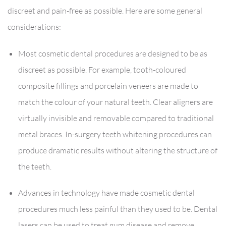
discreet and pain-free as possible. Here are some general
considerations:
Most cosmetic dental procedures are designed to be as
discreet as possible. For example, tooth-coloured
composite fillings and porcelain veneers are made to
match the colour of your natural teeth. Clear aligners are
virtually invisible and removable compared to traditional
metal braces. In-surgery teeth whitening procedures can
produce dramatic results without altering the structure of
the teeth.
Advances in technology have made cosmetic dental
procedures much less painful than they used to be. Dental
lasers can be used to treat gum disease and remove