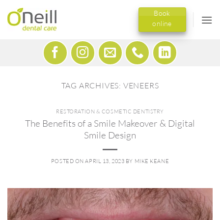
Skip
Book
to
online
content
TAG ARCHIVES:
VENEERS
RESTORATION & COSMETIC DENTISTRY
The Benefits of a Smile Makeover & Digital
Smile Design
POSTED ON
APRIL 13, 2023
BY
MIKE KEANE