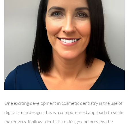
One exciting development in cosmetic dentistry is the use of
digital smile design. This is a computerised approach to smile
makeovers. It allows dentists to design and preview the