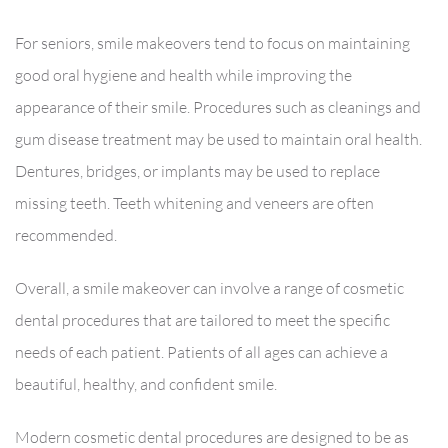
For seniors, smile makeovers tend to focus on maintaining
good oral hygiene and health while improving the
appearance of their smile. Procedures such as cleanings and
gum disease treatment may be used to maintain oral health.
Dentures, bridges, or implants may be used to replace
missing teeth. Teeth whitening and veneers are often
recommended.
Overall, a smile makeover can involve a range of cosmetic
dental procedures that are tailored to meet the specific
needs of each patient. Patients of all ages can achieve a
beautiful, healthy, and confident smile.
Modern cosmetic dental procedures are designed to be as