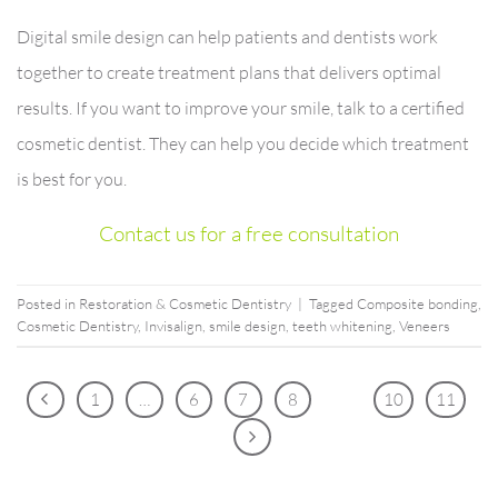
Digital smile design can help patients and dentists work
together to create treatment plans that delivers optimal
results. If you want to improve your smile, talk to a certified
cosmetic dentist. They can help you decide which treatment
is best for you.
Contact us for a free consultation
Posted in
Restoration & Cosmetic Dentistry
|
Tagged
Composite bonding
,
Cosmetic Dentistry
,
Invisalign
,
smile design
,
teeth whitening
,
Veneers
1
…
6
7
8
9
10
11