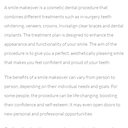
A smile makeover is a cosmetic dental procedure that
combines different treatments such as in-surgery teeth
whitening, veneers, crowns, Invisalign clear braces and dental
implants. The treatment plan is designed to enhance the
appearance and functionality of your smile. The aim of the
procedure is to give you a perfect, aesthetically pleasing smile
that makes you feel confident and proud of your teeth.
The benefits of a smile makeover can vary from person to
person, depending on their individual needs and goals. For
some people, the procedure can be life-changing, boosting
their confidence and self-esteem. It may even open doors to
new personal and professional opportunities.