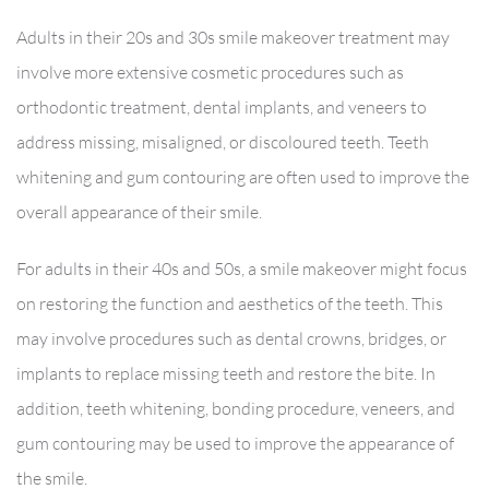
Adults in their 20s and 30s smile makeover treatment may
involve more extensive cosmetic procedures such as
orthodontic treatment, dental implants, and veneers to
address missing, misaligned, or discoloured teeth. Teeth
whitening and gum contouring are often used to improve the
overall appearance of their smile.
For adults in their 40s and 50s, a smile makeover might focus
on restoring the function and aesthetics of the teeth. This
may involve procedures such as dental crowns, bridges, or
implants to replace missing teeth and restore the bite. In
addition, teeth whitening, bonding procedure, veneers, and
gum contouring may be used to improve the appearance of
the smile.