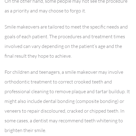
On the other hand, some people may not see the procedure
as a priority and may choose to forgo it.
Smile makeovers are tailored to meet the specific needs and
goals of each patient. The procedures and treatment times
involved can vary depending on the patient’s age and the
final result they hope to achieve.
For children and teenagers, a smile makeover may involve
orthodontic treatment to correct crooked teeth and
professional cleaning to remove plaque and tartar buildup. It
might also include dental bonding (composite bonding) or
veneers to repair discoloured, cracked or chipped teeth. In
some cases, a dentist may recommend teeth whitening to
brighten their smile.