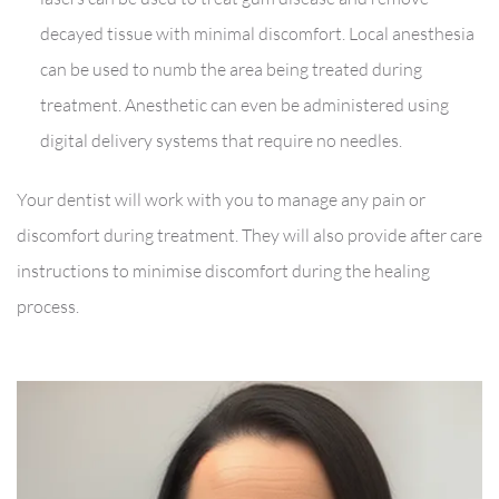
decayed tissue with minimal discomfort. Local anesthesia
can be used to numb the area being treated during
treatment. Anesthetic can even be administered using
digital delivery systems that require no needles.
Your dentist will work with you to manage any pain or
discomfort during treatment. They will also provide after care
instructions to minimise discomfort during the healing
process.