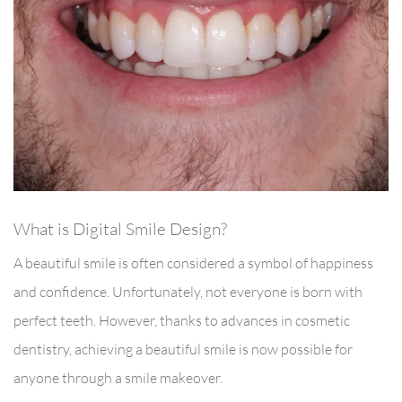
What is Digital Smile Design?
A beautiful smile is often considered a symbol of happiness
and confidence. Unfortunately, not everyone is born with
perfect teeth. However, thanks to advances in cosmetic
dentistry, achieving a beautiful smile is now possible for
anyone through a smile makeover.