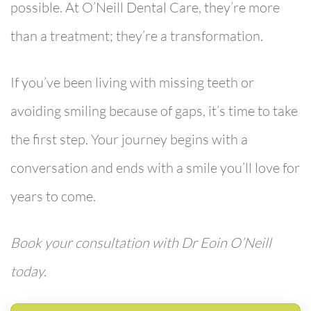
possible. At O’Neill Dental Care, they’re more
than a treatment; they’re a transformation.
If you’ve been living with missing teeth or
avoiding smiling because of gaps, it’s time to take
the first step.
Your journey begins with a
conversation and ends with a smile you’ll love for
years to come.
Book your consultation with Dr Eoin O’Neill
today.