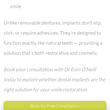
smile
Unlike removable dentures, implants don’t slip,
click, or require adhesives. They’re designed to
function exactly like natural teeth — providing a
solution that’s both restorative and cosmetic.
Book your consultation with Dr Eoin O’Neill
today to explore whether dental implants are the
right solution for your smile restoration.
Book my Free Consultation