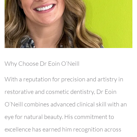
Why Choose Dr Eoin O’Neill
With a reputation for precision and artistry in
restorative and cosmetic dentistry,
Dr Eoin
O’Neill
combines advanced clinical skill with an
eye for natural beauty. His commitment to
excellence has earned him recognition across