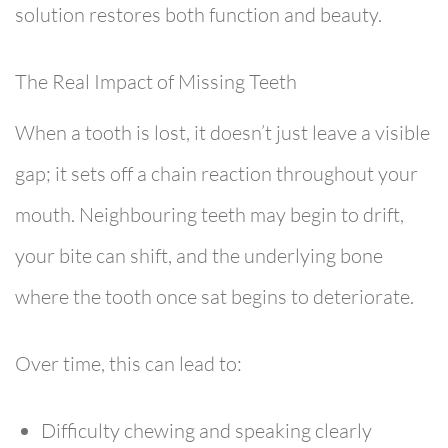
solution
restores both function and beauty.
The Real Impact of Missing Teeth
When a tooth is lost, it doesn’t just leave a visible
gap; it sets off a chain reaction throughout your
mouth. Neighbouring teeth may begin to drift,
your bite can shift, and the underlying bone
where the tooth once sat begins to deteriorate.
Over time, this can lead to:
Difficulty chewing and speaking clearly