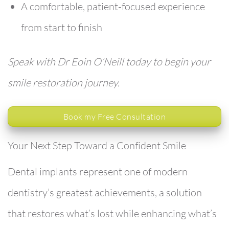
A comfortable, patient-focused experience
from start to finish
Speak with Dr Eoin O’Neill today to begin your
smile restoration journey.
Book my Free Consultation
Your Next Step Toward a Confident Smile
Dental implants represent one of modern
dentistry’s greatest achievements, a solution
that restores what’s lost while enhancing what’s