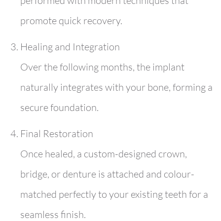
performed with modern techniques that
promote quick recovery.
Healing and Integration
Over the following months, the implant
naturally integrates with your bone, forming a
secure foundation.
Final Restoration
Once healed, a custom-designed crown,
bridge, or denture is attached and colour-
matched perfectly to your existing teeth for a
seamless finish.