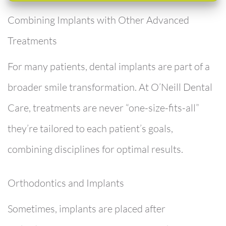
Combining Implants with Other Advanced
Treatments
For many patients, dental implants are part of a
broader smile transformation. At
O’Neill Dental
Care
, treatments are never “one-size-fits-all”
they’re tailored to each patient’s goals,
combining disciplines for optimal results.
Orthodontics and Implants
Sometimes, implants are placed after