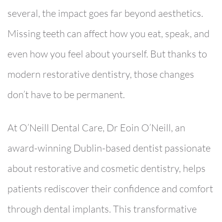
several, the impact goes far beyond aesthetics.
Missing teeth can affect how you eat, speak, and
even how you feel about yourself. But thanks to
modern restorative dentistry, those changes
don’t have to be permanent.
At
O’Neill Dental Care
,
Dr Eoin O’Neill
, an
award-winning Dublin-based dentist passionate
about restorative and cosmetic dentistry, helps
patients rediscover their confidence and comfort
through
dental implants. This transformative