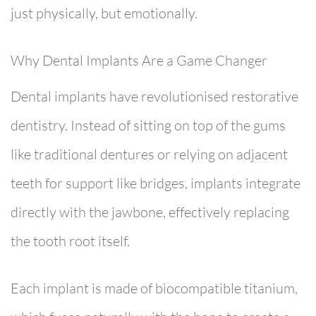
just physically, but emotionally.
Why Dental Implants Are a Game Changer
Dental implants have revolutionised restorative
dentistry. Instead of sitting on top of the gums
like traditional dentures or relying on adjacent
teeth for support like bridges, implants integrate
directly with the jawbone, effectively replacing
the tooth root itself.
Each implant is made of biocompatible titanium,