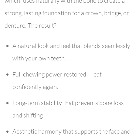
which fuses naturally with the bone to create a
strong, lasting foundation for a crown, bridge, or
denture. The result?
A natural look and feel that blends seamlessly
with your own teeth.
Full chewing power restored — eat
confidently again.
Long-term stability that prevents bone loss
and shifting
Aesthetic harmony that supports the face and