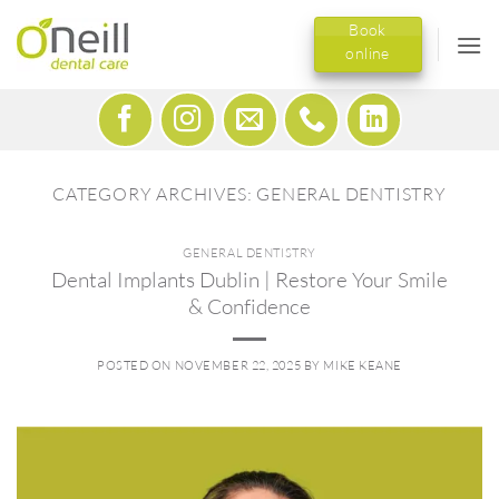
Skip
Book
to
online
content
CATEGORY ARCHIVES:
GENERAL DENTISTRY
GENERAL DENTISTRY
Dental Implants Dublin | Restore Your Smile
& Confidence
POSTED ON
NOVEMBER 22, 2025
BY
MIKE KEANE