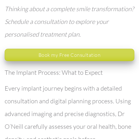
Thinking about a complete smile transformation?
Schedule a consultation to explore your
personalised treatment plan.
Book my Free Consultation
The Implant Process: What to Expect
Every implant journey begins with a detailed
consultation and digital planning process. Using
advanced imaging and precise diagnostics, Dr
O’Neill carefully assesses your oral health, bone