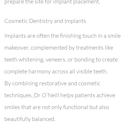
prepare the site for implant placement.
Cosmetic Dentistry and Implants
Implants are often the finishing touch in a smile
makeover, complemented by treatments like
teeth whitening
,
veneers
, or
bonding
to create
complete harmony across all visible teeth.
By combining restorative and cosmetic
techniques, Dr O’Neill helps patients achieve
smiles that are not only functional but also
beautifully balanced.