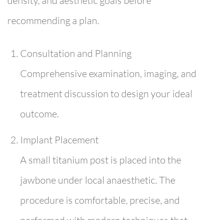
density, and aesthetic goals before
recommending a plan.
Consultation and Planning
Comprehensive examination, imaging, and
treatment discussion to design your ideal
outcome.
Implant Placement
A small titanium post is placed into the
jawbone under local anaesthetic. The
procedure is comfortable, precise, and