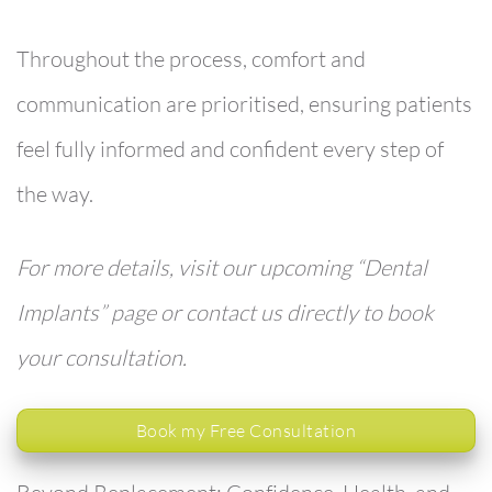
Throughout the process, comfort and
communication are prioritised, ensuring patients
feel fully informed and confident every step of
the way.
For more details, visit our upcoming “Dental
Implants” page or contact us directly to book
your consultation.
Book my Free Consultation