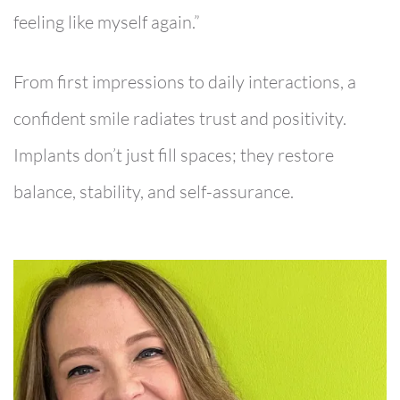
feeling like myself again.”
From first impressions to daily interactions, a
confident smile radiates trust and positivity.
Implants don’t just fill spaces; they restore
balance, stability, and self-assurance.