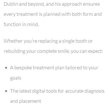
Dublin and beyond, and his approach ensures
every treatment is planned with both form and
function in mind.
Whether you’re replacing a single tooth or
rebuilding your complete smile, you can expect:
A bespoke treatment plan tailored to your
goals
The latest digital tools for accurate diagnosis
and placement