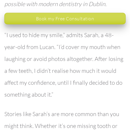
possible with modern dentistry in Dublin.
Book my Free Consultation
“I used to hide my smile,”
admits Sarah, a 48-
year-old from Lucan. “I’d cover my mouth when
laughing or avoid photos altogether. After losing
a few teeth, I didn’t realise how much it would
affect my confidence, until I finally decided to do
something about it.”
Stories like Sarah’s are more common than you
might think. Whether it’s one missing tooth or