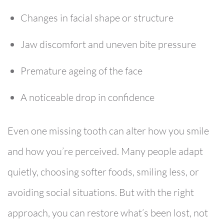
Changes in facial shape or structure
Jaw discomfort and uneven bite pressure
Premature ageing of the face
A noticeable drop in confidence
Even one missing tooth can alter how you smile
and how you’re perceived. Many people adapt
quietly, choosing softer foods, smiling less, or
avoiding social situations. But with the right
approach, you can restore what’s been lost, not