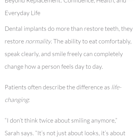
Beyond Replacement: Confidence, Health, and
Everyday Life
Dental implants do more than restore teeth, they
restore
normality
. The ability to eat comfortably,
speak clearly, and smile freely can completely
change how a person feels day to day.
Patients often describe the difference as
life-
changing
:
“I don’t think twice about smiling anymore,”
Sarah says. “It’s not just about looks, it’s about