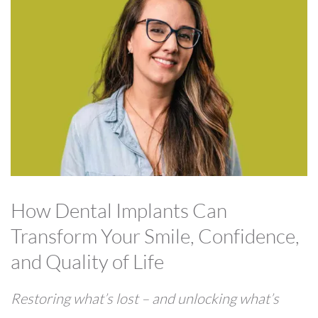
How Dental Implants Can
Transform Your Smile, Confidence,
and Quality of Life
Restoring what’s lost – and unlocking what’s