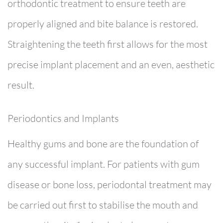
orthodontic treatment to ensure teeth are
properly aligned and bite balance is restored.
Straightening the teeth first allows for the most
precise implant placement and an even, aesthetic
result.
Periodontics and Implants
Healthy gums and bone are the foundation of
any successful implant. For patients with gum
disease or bone loss, periodontal treatment may
be carried out first to stabilise the mouth and