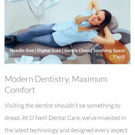
Modern Dentistry, Maximum
Comfort
Visiting the dentist shouldn’t be something to
dread. At O’Neill Dental Care, we’ve invested in
the latest technology and designed every aspect