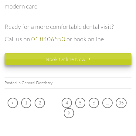
modern care.
Ready for a more comfortable dental visit?
Call us on
01 8406550
or book online.
Book Online Now
Posted in
General Dentistry
1
2
3
4
5
6
…
35