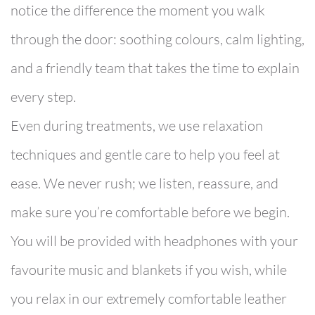
notice the difference the moment you walk
through the door: soothing colours, calm lighting,
and a friendly team that takes the time to explain
every step.
Even during treatments, we use relaxation
techniques and gentle care to help you feel at
ease. We never rush; we listen, reassure, and
make sure you’re comfortable before we begin.
You will be provided with headphones with your
favourite music and blankets if you wish, while
you relax in our extremely comfortable leather