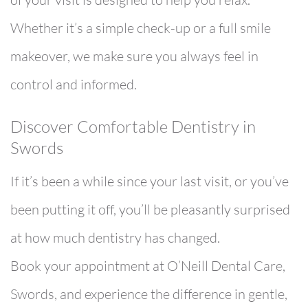
Whether it’s a simple check-up or a full smile
makeover, we make sure you always feel in
control and informed.
Discover Comfortable Dentistry in
Swords
If it’s been a while since your last visit, or you’ve
been putting it off, you’ll be pleasantly surprised
at how much dentistry has changed.
Book your appointment at O’Neill Dental Care,
Swords, and experience the difference in gentle,