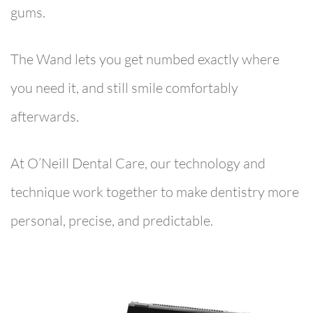
gums.
The Wand lets you get numbed exactly where
you need it, and still smile comfortably
afterwards.
At O’Neill Dental Care, our technology and
technique work together to make dentistry more
personal, precise, and predictable.