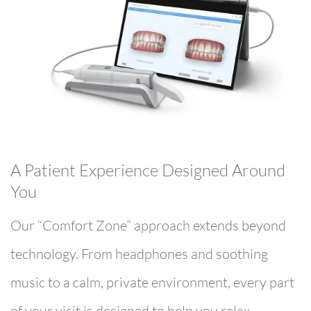
A Patient Experience Designed Around
You
Our “Comfort Zone” approach extends beyond
technology. From headphones and soothing
music to a calm, private environment, every part
of your visit is designed to help you relax.