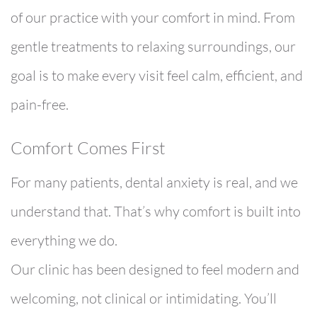
of our practice with your comfort in mind. From
gentle treatments to relaxing surroundings, our
goal is to make every visit feel calm, efficient, and
pain-free.
Comfort Comes First
For many patients, dental anxiety is real, and we
understand that. That’s why comfort is built into
everything we do.
Our clinic has been designed to feel modern and
welcoming, not clinical or intimidating. You’ll