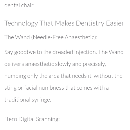
dental chair.
Technology That Makes Dentistry Easier
The Wand (Needle-Free Anaesthetic):
Say goodbye to the dreaded injection. The Wand
delivers anaesthetic slowly and precisely,
numbing only the area that needs it, without the
sting or facial numbness that comes with a
traditional syringe.
iTero Digital Scanning: