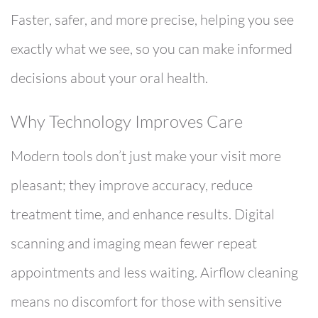
Faster, safer, and more precise, helping you see
exactly what we see, so you can make informed
decisions about your oral health.
Why Technology Improves Care
Modern tools don’t just make your visit more
pleasant; they improve accuracy, reduce
treatment time, and enhance results. Digital
scanning and imaging mean fewer repeat
appointments and less waiting. Airflow cleaning
means no discomfort for those with sensitive