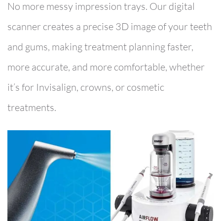
No more messy impression trays. Our digital
scanner creates a precise 3D image of your teeth
and gums, making treatment planning faster,
more accurate, and more comfortable, whether
it’s for Invisalign, crowns, or cosmetic
treatments.