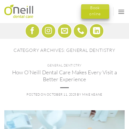
Skip
Book
to
online
content
CATEGORY ARCHIVES:
GENERAL DENTISTRY
GENERAL DENTISTRY
How O’Neill Dental Care Makes Every Visit a
Better Experience
POSTED ON
OCTOBER 11, 2025
BY
MIKE KEANE