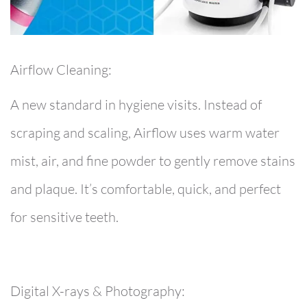
Airflow Cleaning:
A new standard in hygiene visits. Instead of
scraping and scaling, Airflow uses warm water
mist, air, and fine powder to gently remove stains
and plaque. It’s comfortable, quick, and perfect
for sensitive teeth.
Digital X-rays & Photography: